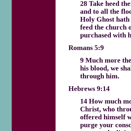
28 Take heed the
and to all the fl
Holy Ghost hath 
feed the church 
purchased with h
Romans 5:9
9 Much more then
his blood, we sh
through him.
Hebrews 9:14
14 How much mor
Christ, who thro
offered himself 
purge your cons