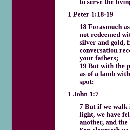
to serve the livi
1 Peter 1:18-19
18 Forasmuch as
not redeemed wit
silver and gold,
conversation rec
your fathers;
19 But with the p
as of a lamb wit
spot:
1 John 1:7
7 But if we walk i
light, we have fe
another, and the 
Son cleanseth us 