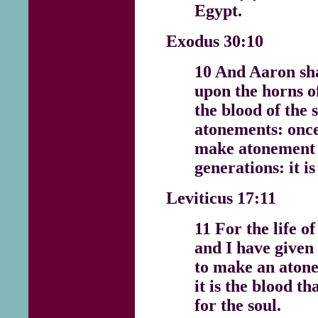
Egypt.
Exodus 30:10
10 And Aaron sh
upon the horns of
the blood of the s
atonements: once 
make atonement 
generations: it i
Leviticus 17:11
11 For the life of
and I have given 
to make an atone
it is the blood 
for the soul.