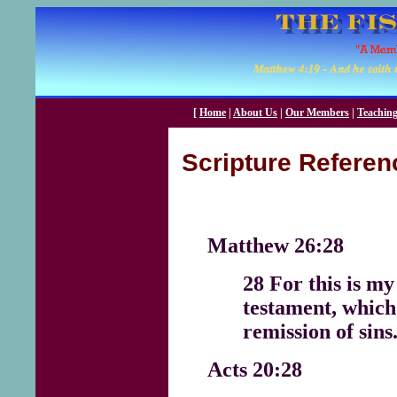
[
Home
|
About Us
|
Our Members
|
Teachin
Scripture Referen
Matthew 26:28
28 For this is my
testament, which
remission of sins
Acts 20:28