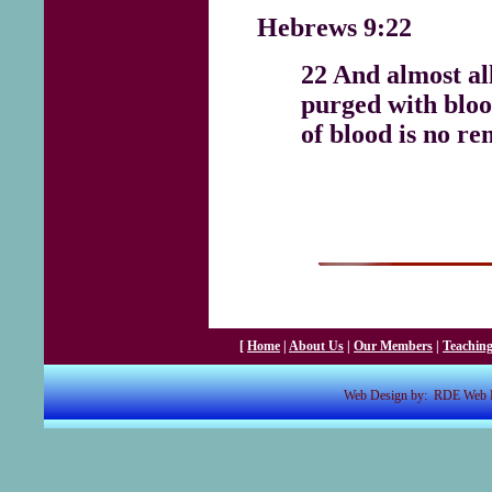
Hebrews 9:22
22 And almost all
purged with bloo
of blood is no re
[
Home
|
About Us
|
Our Members
|
Teachin
Web Design by: RDE Web De