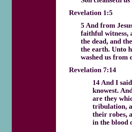
Revelation 1:5
5 And from Jesus
faithful witness, 
the dead, and the
the earth. Unto h
washed us from o
Revelation 7:14
14 And I said
knowest. And
are they whi
tribulation,
their robes,
in the blood 