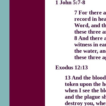
1 John 5:7-8
7 For there a
record in hea
Word, and th
these three a
8 And there 
witness in ea
the water, an
these three a
Exodus 12:13
13 And the blood 
token upon the h
when I see the bl
and the plague sh
destroy you, when